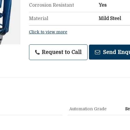
Corrosion Resistant
Yes
Material
Mild Steel
Click to view more
Request to Call
Send Enqu
Automation Grade
Se