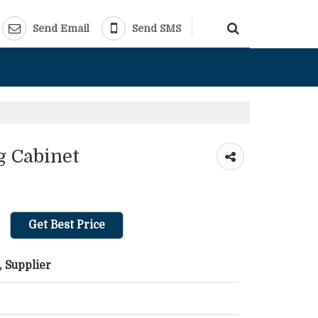
Send Email
Send SMS
g Cabinet
Get Best Price
 Supplier