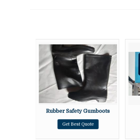
g Cabinet
Rubber Safety Gumboots
te
Get Best Quote