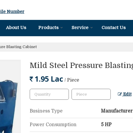
ile Number
About Us
Products
Service
Contact Us
ure Blasting Cabinet
Mild Steel Pressure Blastin
1.95 Lac
/ Piece
Edit
Business Type
Manufacturer,
Power Consumption
5 HP