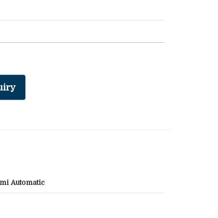
iry
mi Automatic