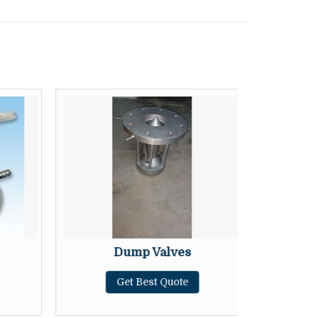
Dump Valves
F
Get Best Quote