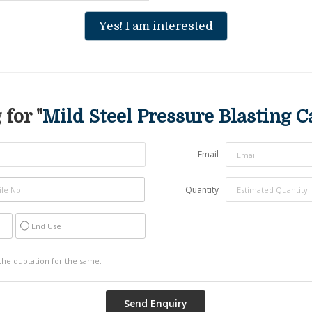
Yes! I am interested
for "
Mild Steel Pressure Blasting C
Email
Quantity
End Use