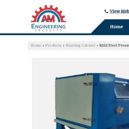
View Mob
Home
Home
›
Products
›
Blasting Cabinet
›
Mild Steel Press