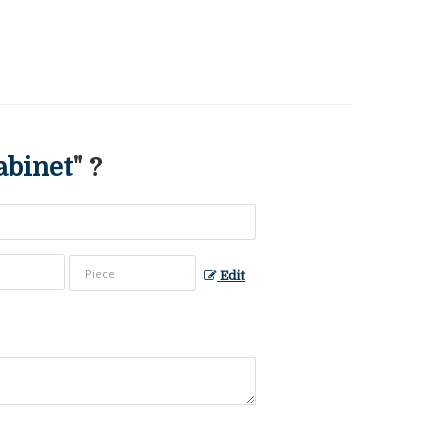
abinet
" ?
Edit