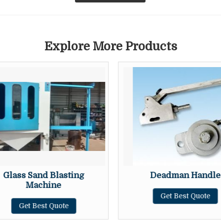
Explore More Products
Glass Sand Blasting
Deadman Handle
Machine
Get Best Quote
Get Best Quote