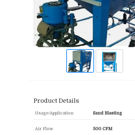
Product Details
Usage/Application
Sand Blasting
Air Flow
500 CFM