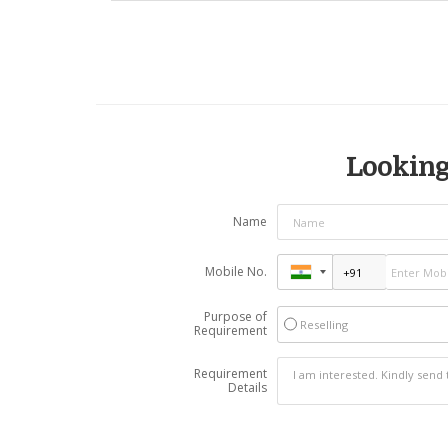
Looking 
Name
Mobile No.
Purpose of
Reselling
Requirement
Requirement
Details