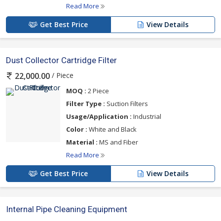
Read More
Get Best Price
View Details
Dust Collector Cartridge Filter
/ Piece
22,000.00
MOQ :
2 Piece
Filter Type :
Suction Filters
Usage/Application :
Industrial
Color :
White and Black
Material :
MS and Fiber
Read More
Get Best Price
View Details
Internal Pipe Cleaning Equipment