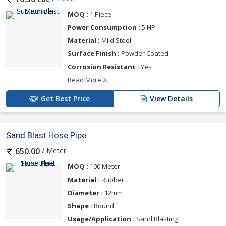
MOQ :
1 Piece
Power Consumption :
5 HP
Material :
Mild Steel
Surface Finish :
Powder Coated
Corrosion Resistant :
Yes
Read More
Get Best Price
View Details
Sand Blast Hose Pipe
/ Meter
650.00
MOQ :
100 Meter
Material :
Rubber
Diameter :
12mm
Shape :
Round
Usage/Application :
Sand Blasting