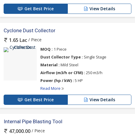
Get Best Price
View Details
Cyclone Dust Collector
/ Piece
1.65 Lac
MOQ :
1 Piece
Dust Collector Type :
Single Stage
Material :
Mild Steel
Airflow (m3/h or CFM) :
250 m3/h
Power (hp / kW) :
5 HP
Read More
Get Best Price
View Details
Internal Pipe Blasting Tool
/ Piece
47,000.00