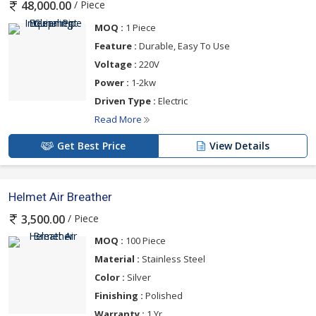
/ Piece
48,000.00
MOQ :
1 Piece
Feature :
Durable, Easy To Use
Voltage :
220V
Power :
1-2kw
Driven Type :
Electric
Read More
Get Best Price
View Details
Helmet Air Breather
/ Piece
3,500.00
MOQ :
100 Piece
Material :
Stainless Steel
Color :
Silver
Finishing :
Polished
Warranty :
1 Yr