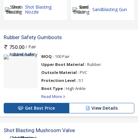
Shot Blasting
Sandblasting Gun
Nozzle
Rubber Safety Gumboots
/ Pair
750.00
MOQ :
100 Pair
Upper Boot Material :
Rubber
Outsole Material :
PVC
Protection Level :
S1
Boot Type :
High Ankle
Read More
Get Best Price
View Details
Shot Blasting Mushroom Valve