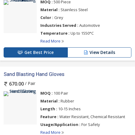
MOQ :
500 Piece
Material :
Stainless Steel
Color :
Grey
Industries Served :
Automotive
Temperature :
Up to 1550°C
Read More
Get Best Price
View Details
Sand Blasting Hand Gloves
/ Pair
670.00
MOQ :
100 Pair
Material :
Rubber
Length :
10-15 Inches
Feature :
Water Resistant, Chemical Resistant
Usage/Application :
For Safety
Read More