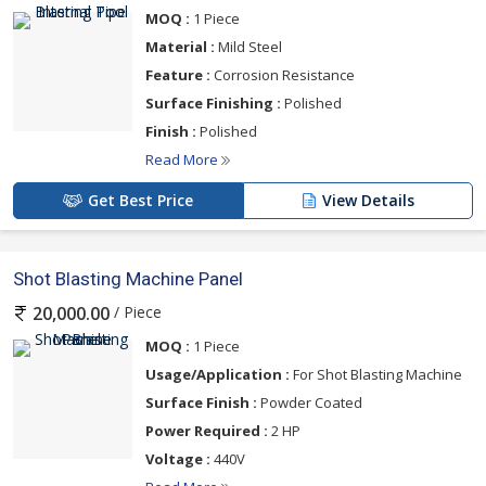
MOQ :
1 Piece
Material :
Mild Steel
Feature :
Corrosion Resistance
Surface Finishing :
Polished
Finish :
Polished
Read More
Get Best Price
View Details
Shot Blasting Machine Panel
/ Piece
20,000.00
MOQ :
1 Piece
Usage/Application :
For Shot Blasting Machine
Surface Finish :
Powder Coated
Power Required :
2 HP
Voltage :
440V