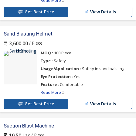
Read More
Get Best Price
View Details
Sand Blasting Helmet
/ Piece
3,600.00
MOQ :
100 Piece
Type :
Safety
Usage/Application :
Safety in sand balsting
Eye Protection :
Yes
Feature :
Comfortable
Read More
Get Best Price
View Details
Suction Blast Machine
/ Piece
10.50 Lac