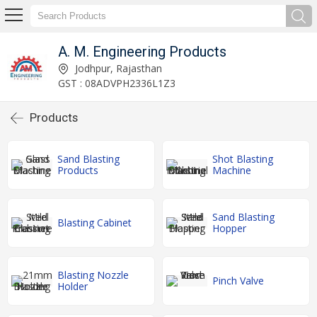
A. M. Engineering Products
Jodhpur, Rajasthan
GST : 08ADVPH2336L1Z3
Products
Sand Blasting
Shot Blasting
Products
Machine
Sand Blasting
Blasting Cabinet
Hopper
Blasting Nozzle
Pinch Valve
Holder